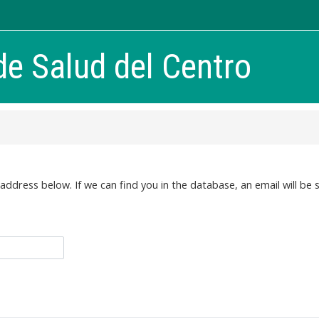
de Salud del Centro
dress below. If we can find you in the database, an email will be s