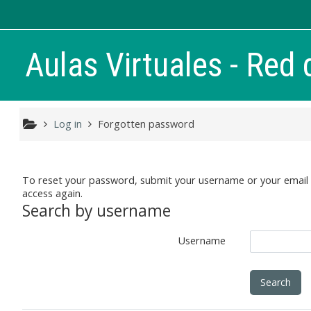
Skip to main content
Aulas Virtuales - Red 
Log in
Forgotten password
To reset your password, submit your username or your email ad
access again.
Search by username
Username