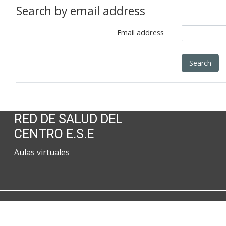
Search by email address
Email address
RED DE SALUD DEL
CENTRO E.S.E
Aulas virtuales