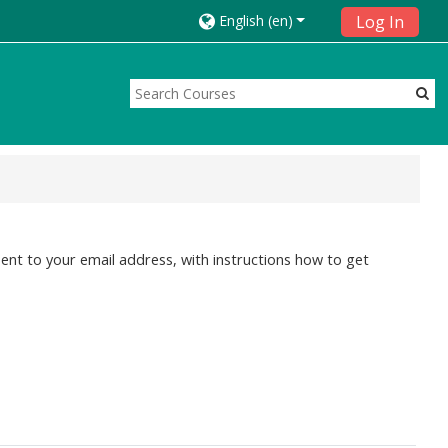
English ‎(en)‎
Log In
ent to your email address, with instructions how to get